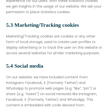
experience for our users. With these statistics cookies
we get insights in the usage of our website. We ask your
permission to place statistics cookies.
5.3 Marketing/Tracking cookies
Marketing/Tracking cookies are cookies or any other
form of local storage, used to create user profiles to
display advertising or to track the user on this website or
across several websites for similar marketing purposes.
5.4 Social media
On our website, we have included content from
Instagram, Facebook, X (Formerly Twitter) and
WhatsApp to promote web pages (e.g. “like”, “pin”) or
share (e.g. “tweet”) on social networks like Instagram,
Facebook, X (Formerly Twitter) and WhatsApp. This
content is embedded with code derived from