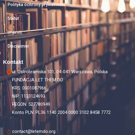
Polityka ochrony prywatności
Statut
Imprint
Disclaimer
Kontakt
ul. Ostrobramska 101, 04-041 Warszawa, Polska
FUNDACJA LET THEM DO
KRS: 0001087966
NIP: 1133124693
REGON: 527780949
Konto PLN: PL36 1140 2004 0000 3102 8458 7772
contact@letemdo.org