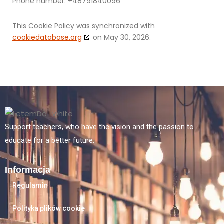
Phone number: +48791840096
This Cookie Policy was synchronized with
cookiedatabase.org
on May 30, 2026.
Support teachers, who have the vision and the passion to
educate for a better future.
Informacja
Regulamin
Polityka plików cookie