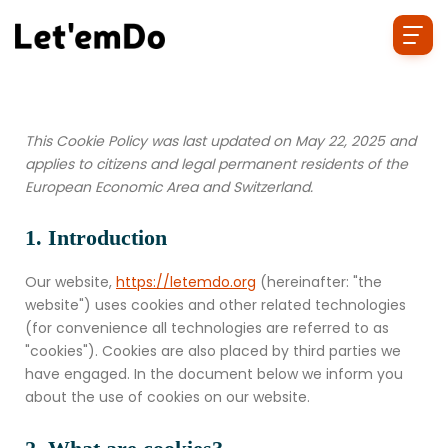
This Cookie Policy was last updated on May 22, 2025 and
applies to citizens and legal permanent residents of the
European Economic Area and Switzerland.
1. Introduction
Our website,
https://letemdo.org
(hereinafter: "the
website") uses cookies and other related technologies
(for convenience all technologies are referred to as
"cookies"). Cookies are also placed by third parties we
have engaged. In the document below we inform you
about the use of cookies on our website.