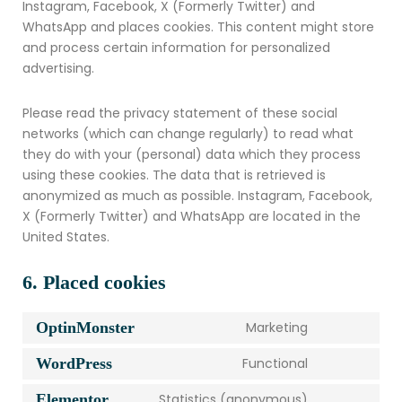
Instagram, Facebook, X (Formerly Twitter) and
WhatsApp and places cookies. This content might store
and process certain information for personalized
advertising.
Please read the privacy statement of these social
networks (which can change regularly) to read what
they do with your (personal) data which they process
using these cookies. The data that is retrieved is
anonymized as much as possible. Instagram, Facebook,
X (Formerly Twitter) and WhatsApp are located in the
United States.
6. Placed cookies
OptinMonster
Marketing
WordPress
Functional
Elementor
Statistics (anonymous)