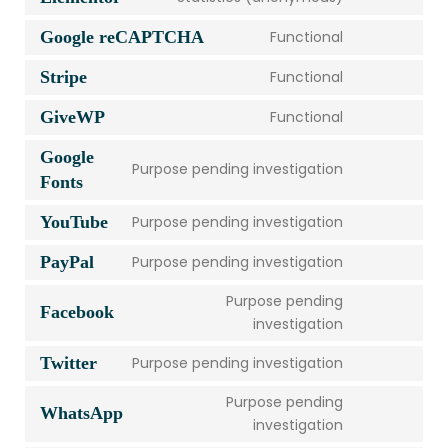
Google reCAPTCHA
Functional
Stripe
Functional
GiveWP
Functional
Google
Purpose pending investigation
Fonts
YouTube
Purpose pending investigation
PayPal
Purpose pending investigation
Purpose pending
Facebook
investigation
Twitter
Purpose pending investigation
Purpose pending
WhatsApp
investigation