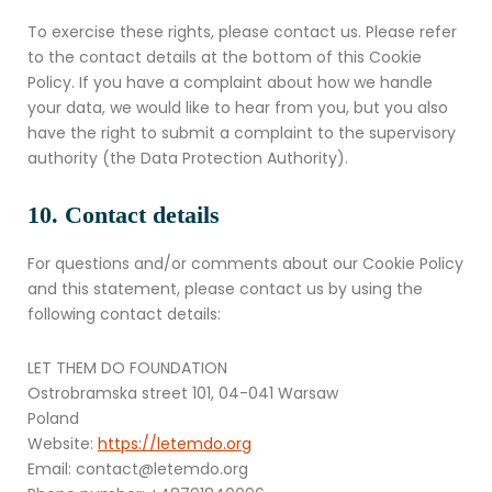
To exercise these rights, please contact us. Please refer
to the contact details at the bottom of this Cookie
Policy. If you have a complaint about how we handle
your data, we would like to hear from you, but you also
have the right to submit a complaint to the supervisory
authority (the Data Protection Authority).
10. Contact details
For questions and/or comments about our Cookie Policy
and this statement, please contact us by using the
following contact details:
LET THEM DO FOUNDATION
Ostrobramska street 101, 04-041 Warsaw
Poland
Website:
https://letemdo.org
Email:
contact@
letemdo.org