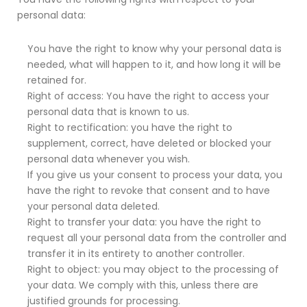
personal data:
You have the right to know why your personal data is
needed, what will happen to it, and how long it will be
retained for.
Right of access: You have the right to access your
personal data that is known to us.
Right to rectification: you have the right to
supplement, correct, have deleted or blocked your
personal data whenever you wish.
If you give us your consent to process your data, you
have the right to revoke that consent and to have
your personal data deleted.
Right to transfer your data: you have the right to
request all your personal data from the controller and
transfer it in its entirety to another controller.
Right to object: you may object to the processing of
your data. We comply with this, unless there are
justified grounds for processing.