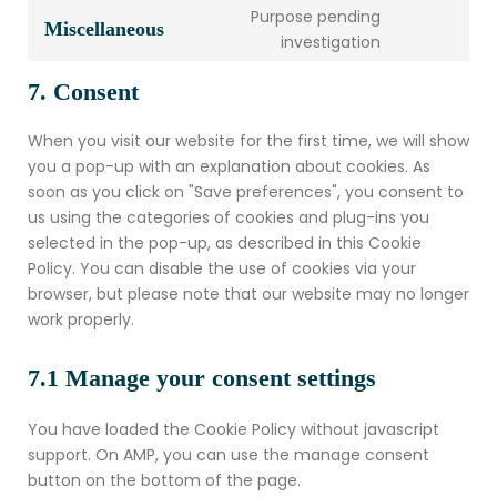
Purpose pending
Miscellaneous
investigation
7. Consent
When you visit our website for the first time, we will show
you a pop-up with an explanation about cookies. As
soon as you click on "Save preferences", you consent to
us using the categories of cookies and plug-ins you
selected in the pop-up, as described in this Cookie
Policy. You can disable the use of cookies via your
browser, but please note that our website may no longer
work properly.
7.1 Manage your consent settings
You have loaded the Cookie Policy without javascript
support. On AMP, you can use the manage consent
button on the bottom of the page.