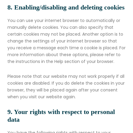
8. Enabling/disabling and deleting cookies
You can use your internet browser to automatically or
manually delete cookies. You can also specify that
certain cookies may not be placed. Another option is to
change the settings of your internet browser so that
you receive a message each time a cookie is placed. For
more information about these options, please refer to
the instructions in the Help section of your browser.
Please note that our website may not work properly if all
cookies are disabled. If you do delete the cookies in your
browser, they will be placed again after your consent
when you visit our website again.
9. Your rights with respect to personal
data
You have the following rights with respect to your