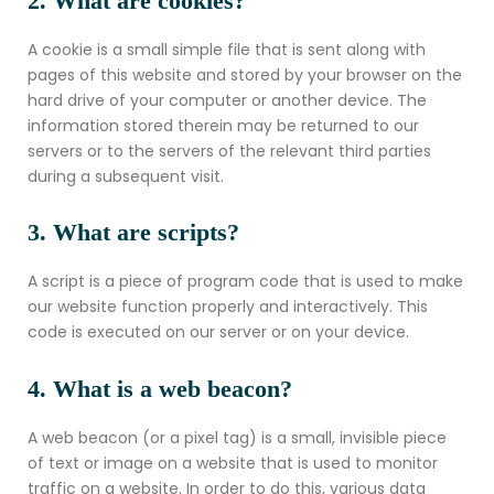
2. What are cookies?
A cookie is a small simple file that is sent along with
pages of this website and stored by your browser on the
hard drive of your computer or another device. The
information stored therein may be returned to our
servers or to the servers of the relevant third parties
during a subsequent visit.
3. What are scripts?
A script is a piece of program code that is used to make
our website function properly and interactively. This
code is executed on our server or on your device.
4. What is a web beacon?
A web beacon (or a pixel tag) is a small, invisible piece
of text or image on a website that is used to monitor
traffic on a website. In order to do this, various data