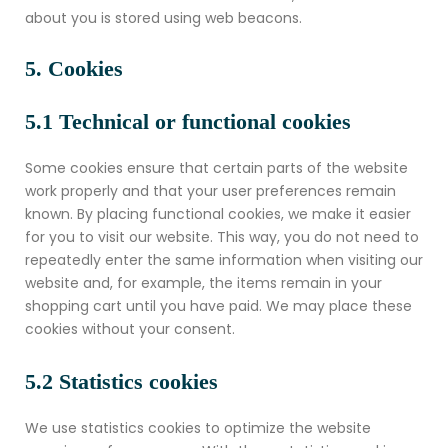
about you is stored using web beacons.
5. Cookies
5.1 Technical or functional cookies
Some cookies ensure that certain parts of the website
work properly and that your user preferences remain
known. By placing functional cookies, we make it easier
for you to visit our website. This way, you do not need to
repeatedly enter the same information when visiting our
website and, for example, the items remain in your
shopping cart until you have paid. We may place these
cookies without your consent.
5.2 Statistics cookies
We use statistics cookies to optimize the website